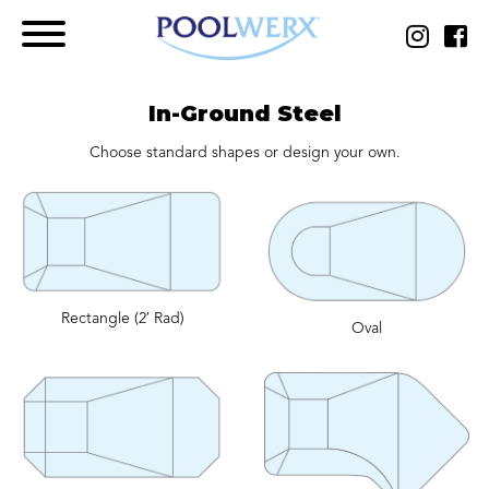
In-Ground Steel
Choose standard shapes or design your own.
Rectangle (2′ Rad)
Oval