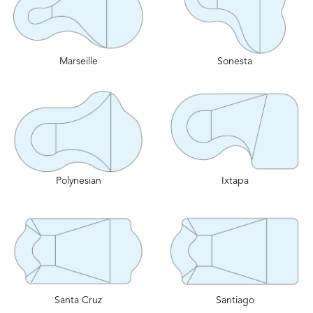
Marseille
Sonesta
Polynesian
Ixtapa
Santa Cruz
Santiago