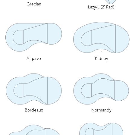
Grecian
Lazy-L (2′ Rad)
Algarve
Kidney
Bordeaux
Normandy